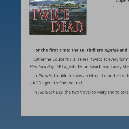
Apple 
For the first time: the FBI thrillers
Riptide
and
Catherine Coulter's FBI series "twists at every turn"
Hemlock Bay
- FBI agents Dillon Savich and Lacey She
In
Riptide
, trouble follows an intrepid reporter t
a KGB agent to find the truth.
In
Hemlock Bay
, the two travel to Maryland to take 