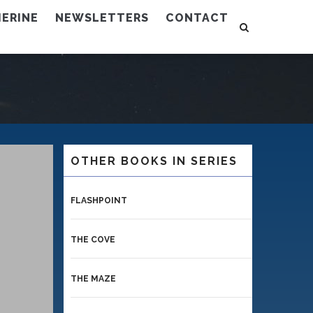
ERINE
NEWSLETTERS
CONTACT
OTHER BOOKS IN SERIES
FLASHPOINT
THE COVE
THE MAZE