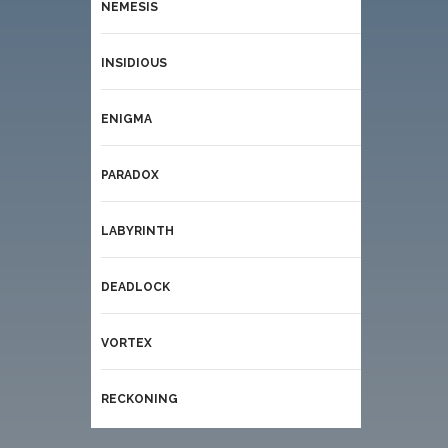
NEMESIS
INSIDIOUS
ENIGMA
PARADOX
LABYRINTH
DEADLOCK
VORTEX
RECKONING