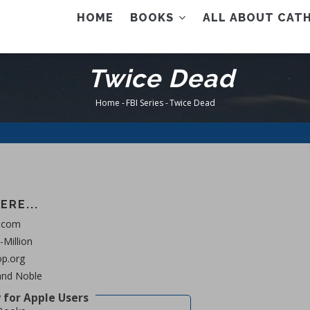
AIN
HOME
BOOKS
ALL ABOUT CATH
ENU
Twice Dead
Home
-
FBI Series
-
Twice Dead
Breadcrumb
ERE...
.com
Million
p.org
and Noble