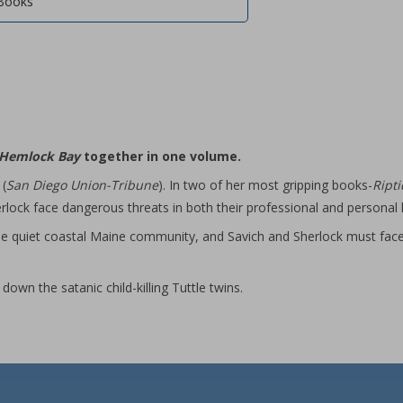
Books
Hemlock Bay
together in one volume.
 (
San Diego Union-Tribune
). In two of her most gripping books-
Ript
rlock face dangerous threats in both their professional and personal l
o the quiet coastal Maine community, and Savich and Sherlock must fa
down the satanic child-killing Tuttle twins.