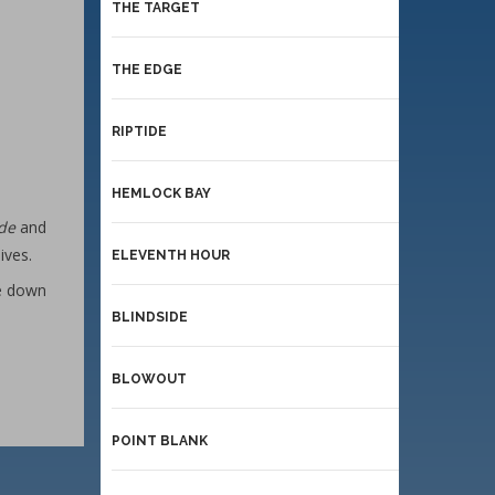
THE TARGET
THE EDGE
RIPTIDE
HEMLOCK BAY
ide
and
ives.
ELEVENTH HOUR
ce down
BLINDSIDE
BLOWOUT
POINT BLANK