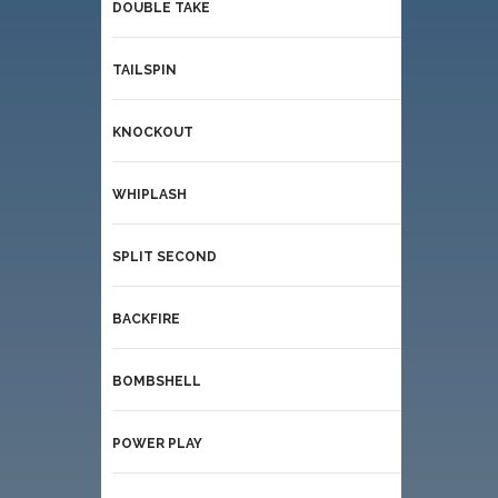
DOUBLE TAKE
TAILSPIN
KNOCKOUT
WHIPLASH
SPLIT SECOND
BACKFIRE
BOMBSHELL
POWER PLAY