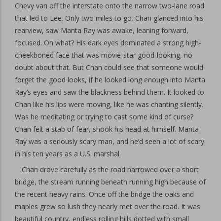
Chevy van off the interstate onto the narrow two-lane road
that led to Lee. Only two miles to go. Chan glanced into his
rearview, saw Manta Ray was awake, leaning forward,
focused. On what? His dark eyes dominated a strong high-
cheekboned face that was movie-star good-looking, no
doubt about that. But Chan could see that someone would
forget the good looks, if he looked long enough into Manta
Ray’s eyes and saw the blackness behind them. It looked to
Chan like his lips were moving, like he was chanting silently.
Was he meditating or trying to cast some kind of curse?
Chan felt a stab of fear, shook his head at himself. Manta
Ray was a seriously scary man, and he’d seen a lot of scary
in his ten years as a U.S. marshal.
Chan drove carefully as the road narrowed over a short
bridge, the stream running beneath running high because of
the recent heavy rains. Once off the bridge the oaks and
maples grew so lush they nearly met over the road. It was
beautiful country, endless rolling hills dotted with small