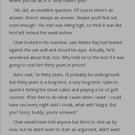
where you hid all of it. Why haven’t you?”
“Ah, lad, an excellent question. Of course there’s an
answer, there’s always an answer. Maybe you’ll find out
soon enough.” His Irish was riding high, so thick it was like
he’d left Ireland the week before.
Chan looked in his rearview, saw Manta Ray had leaned
against the van wall and closed his eyes. Actually, he’d
wondered about that, too. Why hold on to the loot if it was
going to cost him thirty years in prison?
Benz said, “In thirty years, I’ll probably be underground.
But thirty years is a long time, a very long time. I plan to
spend it fishing the Great Lakes and playing a lot of golf
courses. I’ll be free to do what I want when I want. I could
have sex every night until I croak, what with Viagra. But
you? Sorry, buddy, you’re screwed.”
Chan would have told anyone but Benz to shut up by
now, but he didn’t want to start an argument, didn’t want