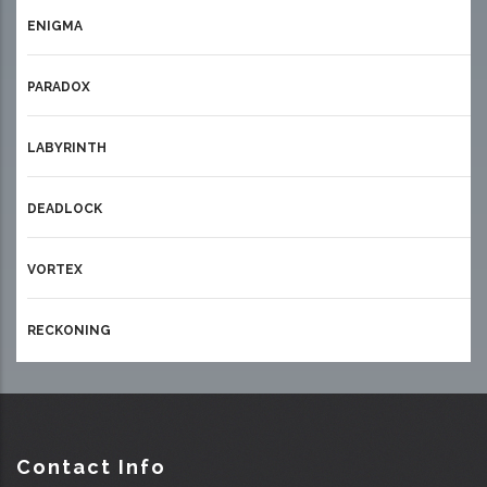
ENIGMA
PARADOX
LABYRINTH
DEADLOCK
VORTEX
RECKONING
Contact Info