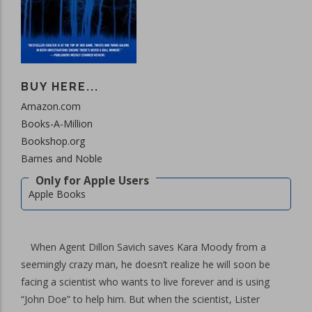
BUY HERE...
Amazon.com
Books-A-Million
Bookshop.org
Barnes and Noble
Apple Books
When Agent Dillon Savich saves Kara Moody from a
seemingly crazy man, he doesn’t realize he will soon be
facing a scientist who wants to live forever and is using
“John Doe” to help him. But when the scientist, Lister