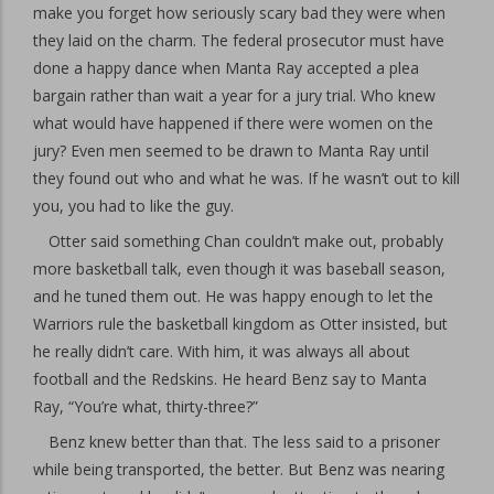
make you forget how seriously scary bad they were when
they laid on the charm. The federal prosecutor must have
done a happy dance when Manta Ray accepted a plea
bargain rather than wait a year for a jury trial. Who knew
what would have happened if there were women on the
jury? Even men seemed to be drawn to Manta Ray until
they found out who and what he was. If he wasn’t out to kill
you, you had to like the guy.
Otter said something Chan couldn’t make out, probably
more basketball talk, even though it was baseball season,
and he tuned them out. He was happy enough to let the
Warriors rule the basketball kingdom as Otter insisted, but
he really didn’t care. With him, it was always all about
football and the Redskins. He heard Benz say to Manta
Ray, “You’re what, thirty-three?”
Benz knew better than that. The less said to a prisoner
while being transported, the better. But Benz was nearing