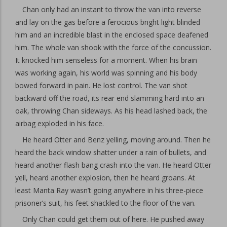
Chan only had an instant to throw the van into reverse
and lay on the gas before a ferocious bright light blinded
him and an incredible blast in the enclosed space deafened
him. The whole van shook with the force of the concussion.
It knocked him senseless for a moment. When his brain
was working again, his world was spinning and his body
bowed forward in pain. He lost control. The van shot
backward off the road, its rear end slamming hard into an
oak, throwing Chan sideways. As his head lashed back, the
airbag exploded in his face.
He heard Otter and Benz yelling, moving around. Then he
heard the back window shatter under a rain of bullets, and
heard another flash bang crash into the van. He heard Otter
yell, heard another explosion, then he heard groans. At
least Manta Ray wasn’t going anywhere in his three-piece
prisoner’s suit, his feet shackled to the floor of the van.
Only Chan could get them out of here. He pushed away