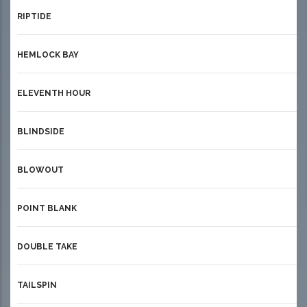
RIPTIDE
HEMLOCK BAY
ELEVENTH HOUR
BLINDSIDE
BLOWOUT
POINT BLANK
DOUBLE TAKE
TAILSPIN