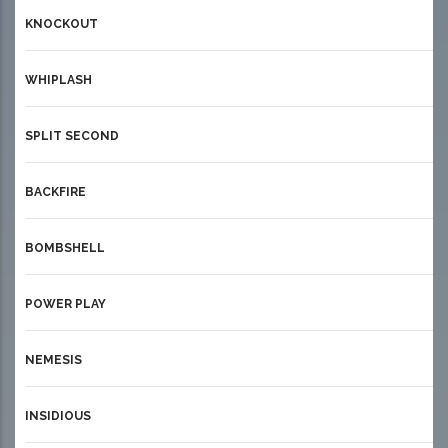
KNOCKOUT
WHIPLASH
SPLIT SECOND
BACKFIRE
BOMBSHELL
POWER PLAY
NEMESIS
INSIDIOUS