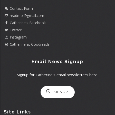
Contact Form
readmoi@gmail.com
Catherine's Facebook
Twitter
Instagram
Catherine at Goodreads
Email News Signup
Signup for Catherine's email newsletters here.
SIGNUP
Site Links