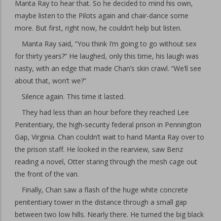
Manta Ray to hear that. So he decided to mind his own,
maybe listen to the Pilots again and chair-dance some
more. But first, right now, he couldn’t help but listen.
Manta Ray said, “You think I’m going to go without sex
for thirty years?” He laughed, only this time, his laugh was
nasty, with an edge that made Chan’s skin crawl. “We’ll see
about that, won’t we?”
Silence again. This time it lasted.
They had less than an hour before they reached Lee
Penitentiary, the high-security federal prison in Pennington
Gap, Virginia. Chan couldn’t wait to hand Manta Ray over to
the prison staff. He looked in the rearview, saw Benz
reading a novel, Otter staring through the mesh cage out
the front of the van.
Finally, Chan saw a flash of the huge white concrete
penitentiary tower in the distance through a small gap
between two low hills. Nearly there. He turned the big black