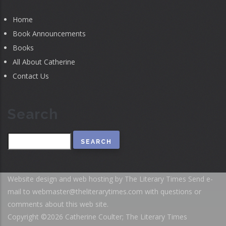
Home
Book Announcements
Books
All About Catherine
Contact Us
Search
Search
Website design and web hosting by The Literary Times
Send e-
mail to
webmaster@theliterarytimes.com
with questions or
comments about this web site.
Copyright ©2026 Catherine Coulter; The Literary Times