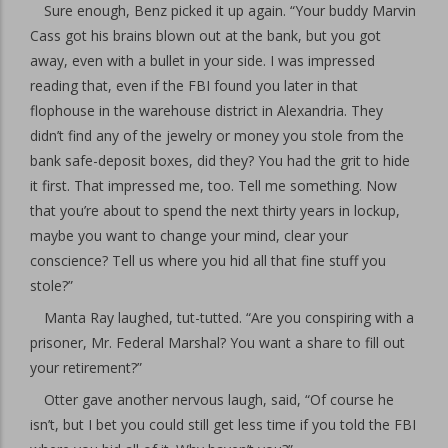
Sure enough, Benz picked it up again. “Your buddy Marvin
Cass got his brains blown out at the bank, but you got
away, even with a bullet in your side. I was impressed
reading that, even if the FBI found you later in that
flophouse in the warehouse district in Alexandria. They
didn’t find any of the jewelry or money you stole from the
bank safe-deposit boxes, did they? You had the grit to hide
it first. That impressed me, too. Tell me something. Now
that you’re about to spend the next thirty years in lockup,
maybe you want to change your mind, clear your
conscience? Tell us where you hid all that fine stuff you
stole?”
Manta Ray laughed, tut-tutted. “Are you conspiring with a
prisoner, Mr. Federal Marshal? You want a share to fill out
your retirement?”
Otter gave another nervous laugh, said, “Of course he
isn’t, but I bet you could still get less time if you told the FBI