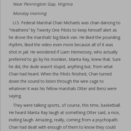
Near Pennington Gap, Virginia
Monday morning
U.S. Federal Marshal Chan Michaels was chair-dancing to
“Heathens” by Twenty One Pilots to keep himself alert as
he drove the marshals’ big black van. He liked the pounding
rhythm, liked the video even more because all of it was
shot in jail. He wondered if Liam Hennessey, who actually
preferred to go by his moniker, Manta Ray, knew that. Sure
he did, the dude wasn’t stupid, anything but, from what
Chan had heard. When the Pilots finished, Chan turned
down the sound to listen through the wire cage to
whatever it was his fellow marshals Otter and Benz were
saying.
They were talking sports, of course, this time, basketball.
He heard Manta Ray laugh at something Otter said, a nice,
inviting laugh. Amazing, really, coming from a psychopath.
Chan had dealt with enough of them to know they could