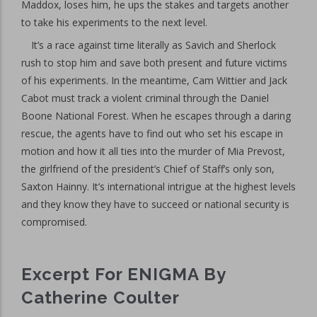
Maddox, loses him, he ups the stakes and targets another
to take his experiments to the next level.
It’s a race against time literally as Savich and Sherlock
rush to stop him and save both present and future victims
of his experiments. In the meantime, Cam Wittier and Jack
Cabot must track a violent criminal through the Daniel
Boone National Forest. When he escapes through a daring
rescue, the agents have to find out who set his escape in
motion and how it all ties into the murder of Mia Prevost,
the girlfriend of the president’s Chief of Staff’s only son,
Saxton Hainny. It’s international intrigue at the highest levels
and they know they have to succeed or national security is
compromised.
Excerpt For ENIGMA By
Catherine Coulter