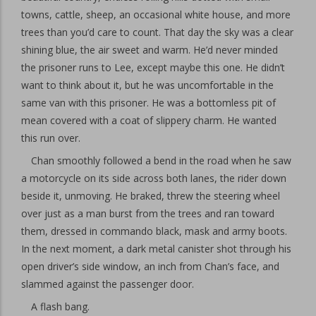
towns, cattle, sheep, an occasional white house, and more
trees than you’d care to count. That day the sky was a clear
shining blue, the air sweet and warm. He’d never minded
the prisoner runs to Lee, except maybe this one. He didn’t
want to think about it, but he was uncomfortable in the
same van with this prisoner. He was a bottomless pit of
mean covered with a coat of slippery charm. He wanted
this run over.
Chan smoothly followed a bend in the road when he saw
a motorcycle on its side across both lanes, the rider down
beside it, unmoving. He braked, threw the steering wheel
over just as a man burst from the trees and ran toward
them, dressed in commando black, mask and army boots.
In the next moment, a dark metal canister shot through his
open driver’s side window, an inch from Chan’s face, and
slammed against the passenger door.
A flash bang.