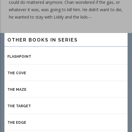
could do mattered anymore. Chan wondered if the gas, or
whatever it was, was going to kill him. He didn’t want to die,
he wanted to stay with Liddy and the kids---
OTHER BOOKS IN SERIES
FLASHPOINT
THE COVE
THE MAZE
THE TARGET
THE EDGE