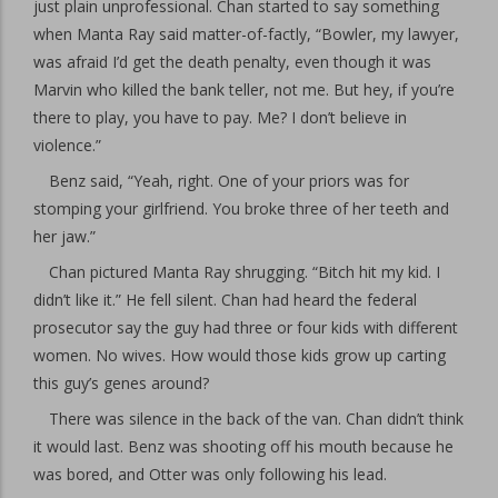
just plain unprofessional. Chan started to say something
when Manta Ray said matter-of-factly, “Bowler, my lawyer,
was afraid I’d get the death penalty, even though it was
Marvin who killed the bank teller, not me. But hey, if you’re
there to play, you have to pay. Me? I don’t believe in
violence.”
Benz said, “Yeah, right. One of your priors was for
stomping your girlfriend. You broke three of her teeth and
her jaw.”
Chan pictured Manta Ray shrugging. “Bitch hit my kid. I
didn’t like it.” He fell silent. Chan had heard the federal
prosecutor say the guy had three or four kids with different
women. No wives. How would those kids grow up carting
this guy’s genes around?
There was silence in the back of the van. Chan didn’t think
it would last. Benz was shooting off his mouth because he
was bored, and Otter was only following his lead.