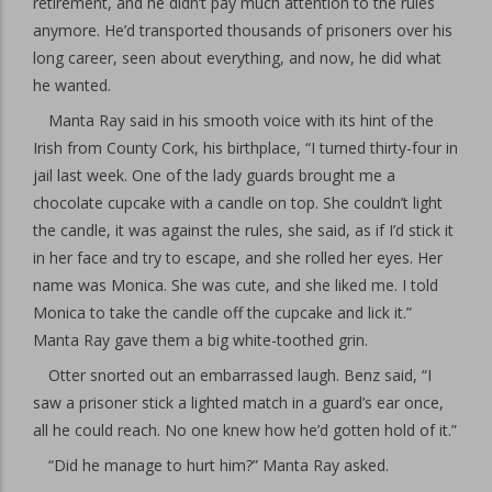
retirement, and he didn’t pay much attention to the rules
anymore. He’d transported thousands of prisoners over his
long career, seen about everything, and now, he did what
he wanted.
Manta Ray said in his smooth voice with its hint of the
Irish from County Cork, his birthplace, “I turned thirty-four in
jail last week. One of the lady guards brought me a
chocolate cupcake with a candle on top. She couldn’t light
the candle, it was against the rules, she said, as if I’d stick it
in her face and try to escape, and she rolled her eyes. Her
name was Monica. She was cute, and she liked me. I told
Monica to take the candle off the cupcake and lick it.”
Manta Ray gave them a big white-toothed grin.
Otter snorted out an embarrassed laugh. Benz said, “I
saw a prisoner stick a lighted match in a guard’s ear once,
all he could reach. No one knew how he’d gotten hold of it.”
“Did he manage to hurt him?” Manta Ray asked.