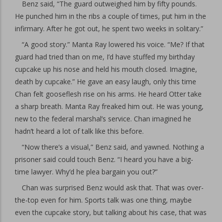
Benz said, “The guard outweighed him by fifty pounds.
He punched him in the ribs a couple of times, put him in the
infirmary. After he got out, he spent two weeks in solitary.”
“A good story.” Manta Ray lowered his voice. “Me? If that
guard had tried than on me, I’d have stuffed my birthday
cupcake up his nose and held his mouth closed. Imagine,
death by cupcake.” He gave an easy laugh, only this time
Chan felt gooseflesh rise on his arms. He heard Otter take
a sharp breath. Manta Ray freaked him out. He was young,
new to the federal marshal’s service. Chan imagined he
hadn’t heard a lot of talk like this before.
“Now there’s a visual,” Benz said, and yawned. Nothing a
prisoner said could touch Benz. “I heard you have a big-
time lawyer. Why’d he plea bargain you out?”
Chan was surprised Benz would ask that. That was over-
the-top even for him. Sports talk was one thing, maybe
even the cupcake story, but talking about his case, that was