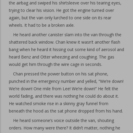
the airbag and swiped his shirtsleeve over his tearing eyes,
trying to clear his vision. He got the engine turned over
again, but the van only lurched to one side on its rear
wheels. It had to be a broken axle.
He heard another canister slam into the van through the
shattered back window. Chan knew it wasn’t another flash
bang when he heard it hissing out some kind of aerosol and
heard Benz and Otter wheezing and coughing. The gas
would get him through the wire cage in seconds.
Chan pressed the power button on his sat phone,
punched in the emergency number and yelled, “We’re down!
We’re down! One mile from Lee! We’re down!” He felt the
world fading, and there was nothing he could do about it.
He watched smoke rise in a skinny gray funnel from
beneath the hood as the sat phone dropped from his hand.
He heard someone’s voice outside the van, shouting
orders. How many were there? It didn’t matter, nothing he