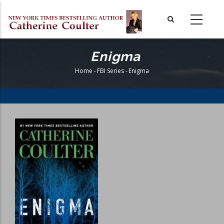
Skip
to
main
content
Enigma
Home
-
FBI Series
-
Enigma
Breadcrumb
Book
Cover