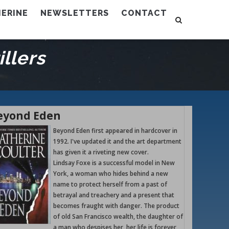
ERINE
NEWSLETTERS
CONTACT
llers
eyond Eden
Beyond Eden first appeared in hardcover in
1992. I've updated it and the art department
has given it a riveting new cover.
Lindsay Foxe is a successful model in New
York, a woman who hides behind a new
name to protect herself from a past of
betrayal and treachery and a present that
becomes fraught with danger. The product
of old San Francisco wealth, the daughter of
a man who despises her, her life is forever