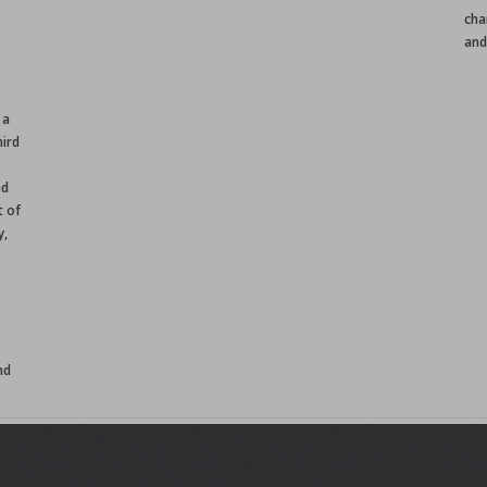
cha
and
 a
ird
nd
t of
y,
nd