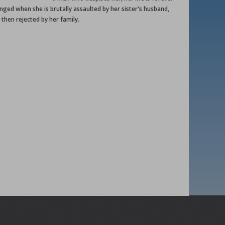
nged when she is brutally assaulted by her sister's husband,
 then rejected by her family.