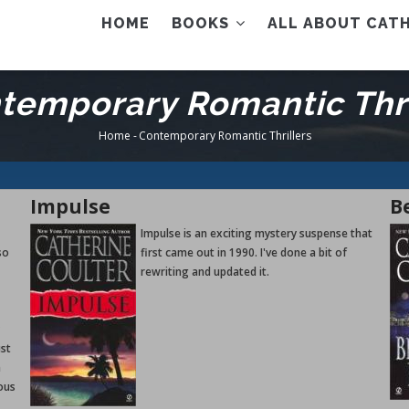
AIN
HOME
BOOKS
ALL ABOUT CATH
ENU
temporary Romantic Thri
Home
-
Contemporary Romantic Thrillers
Breadcrumb
Impulse
B
Impulse is an exciting mystery suspense that
so
first came out in 1990. I've done a bit of
rewriting and updated it.
ust
a
ous