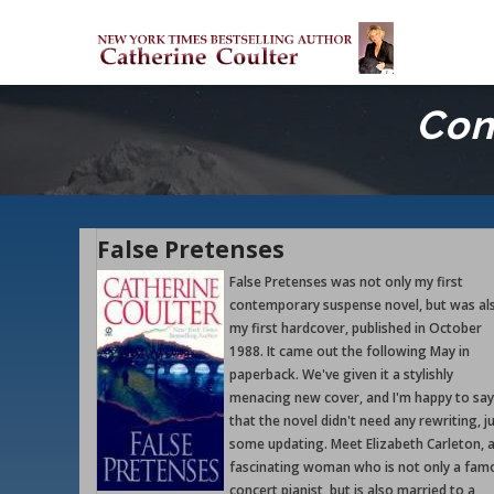
Skip
M
to
M
main
content
Con
False Pretenses
False Pretenses was not only my first
contemporary suspense novel, but was al
my first hardcover, published in October
1988. It came out the following May in
paperback. We've given it a stylishly
menacing new cover, and I'm happy to say
that the novel didn't need any rewriting, j
some updating. Meet Elizabeth Carleton, 
fascinating woman who is not only a fam
concert pianist, but is also married to a