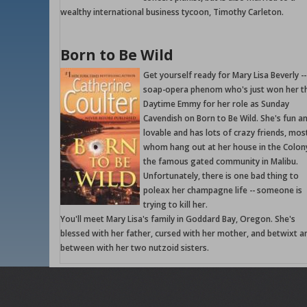
wealthy international business tycoon, Timothy Carleton.
Born to Be Wild
Get yourself ready for Mary Lisa Beverly --
soap-opera phenom who's just won her th
Daytime Emmy for her role as Sunday
Cavendish on Born to Be Wild. She's fun a
lovable and has lots of crazy friends, mos
whom hang out at her house in the Colon
the famous gated community in Malibu.
Unfortunately, there is one bad thing to
poleax her champagne life -- someone is
trying to kill her.
You'll meet Mary Lisa's family in Goddard Bay, Oregon. She's
blessed with her father, cursed with her mother, and betwixt a
between with her two nutzoid sisters.