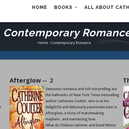
AIN
HOME
BOOKS
ALL ABOUT CATH
ENU
Contemporary Romanc
Home
-
Contemporary Romance
Breadcrumb
Afterglow
--
2
T
Sensuous romance and rich storytelling are
the hallmarks of New York Times bestselling
,
author Catherine Coulter, who is at her
e
delightful and deliciously passionate best in
Afterglow, a story of matchmaking
mayhem...and everlasting love.
What do Chelsea Lattimer and David Winter