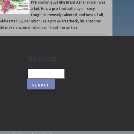
I've known guys like Brant Asher since I was
a kid. He's a pro football player - sexy,
tough, immensely talented, and best of all,
d-hearted. By definition, as a pro quarterback, his anatomy
ld make a woman whimper - trust me on this.
Search
Search