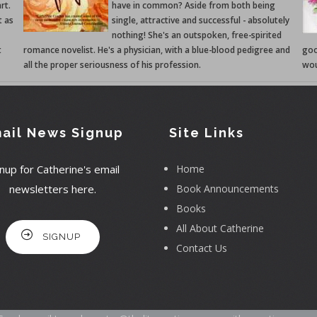
rt.
have in common? Aside from both being
t as
single, attractive and successful - absolutely
nothing! She's an outspoken, free-spirited
t
romance novelist. He's a physician, with a blue-blood pedigree and
goo
all the proper seriousness of his profession.
wou
ail News Signup
Site Links
nup for Catherine's email
Home
newsletters here.
Book Announcements
Books
All About Catherine
SIGNUP
Contact Us