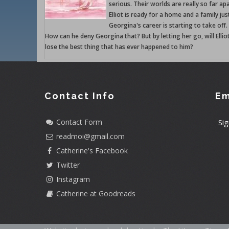
serious. Their worlds are really so far apa
Elliot is ready for a home and a family jus
Georgina's career is starting to take off.
How can he deny Georgina that? But by letting her go, will Ellio
lose the best thing that has ever happened to him?
Contact Info
Em
Contact Form
Sig
readmoi@gmail.com
Catherine's Facebook
Twitter
Instagram
Catherine at Goodreads