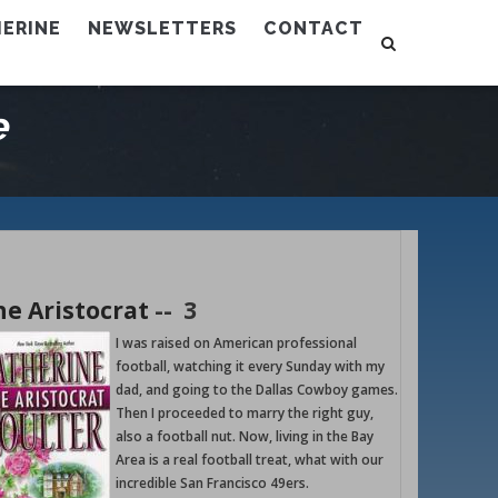
ERINE
NEWSLETTERS
CONTACT
e
he Aristocrat
--
3
I was raised on American professional
football, watching it every Sunday with my
dad, and going to the Dallas Cowboy games.
Then I proceeded to marry the right guy,
also a football nut. Now, living in the Bay
Area is a real football treat, what with our
incredible San Francisco 49ers.