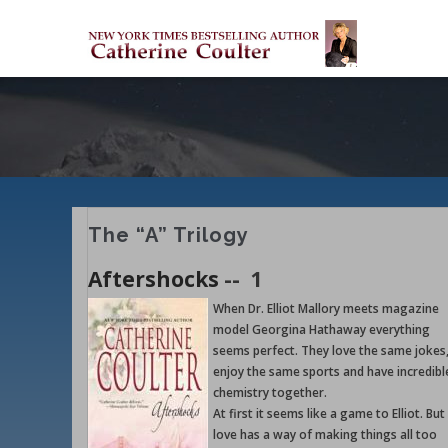
Skip
M
to
M
main
content
The “A” Trilogy
Aftershocks
--
1
When Dr. Elliot Mallory meets magazine
model Georgina Hathaway everything
seems perfect. They love the same jokes
enjoy the same sports and have incredibl
chemistry together.
At first it seems like a game to Elliot. But
love has a way of making things all too