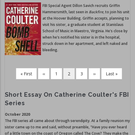
FBI Special Agent Dillon Savich recruits Griffin
Hammersmith, last seen in
Backfire
, to join his unit
at the Hoover Building. Griffin accepts, planning to
visit his sister, a graduate student at Stanislaus
School of Music in Maestro, Virginia. He's close by
when he's notified his sister is in the hospital,
struck down in her apartment, and left naked and
bleeding.
First
« First
Previous
‹‹
Page
1
Current
2
Page
3
Next
››
Last
Last »
Pagination
page
page
page
page
page
Short Essay On Catherine Coulter's FBI
Series
October 2020
The FBI series all came about through serendipity. At a family reunion my
sister came up to me and said, without preamble, "Have you ever heard
of a little town on the coast of Oregon called The Cove? They make the