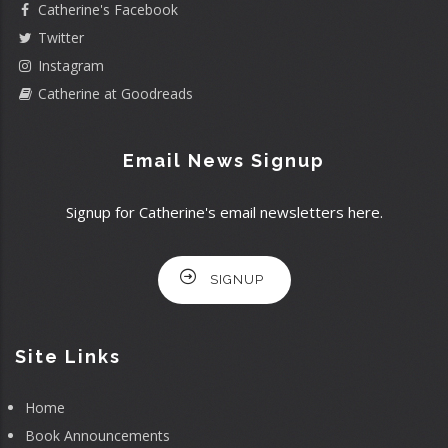
Catherine's Facebook
Twitter
Instagram
Catherine at Goodreads
Email News Signup
Signup for Catherine's email newsletters here.
SIGNUP
Site Links
Home
Book Announcements