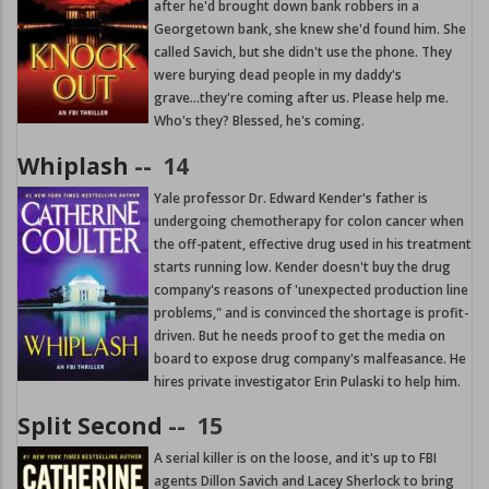
after he'd brought down bank robbers in a
Georgetown bank, she knew she'd found him. She
called Savich, but she didn't use the phone. They
were burying dead people in my daddy's
grave...they're coming after us. Please help me.
Who's they? Blessed, he's coming.
Whiplash
--
14
Yale professor Dr. Edward Kender's father is
undergoing chemotherapy for colon cancer when
the off-patent, effective drug used in his treatment
starts running low. Kender doesn't buy the drug
company's reasons of 'unexpected production line
problems," and is convinced the shortage is profit-
driven. But he needs proof to get the media on
board to expose drug company's malfeasance. He
hires private investigator Erin Pulaski to help him.
Split Second
--
15
A serial killer is on the loose, and it's up to FBI
agents Dillon Savich and Lacey Sherlock to bring