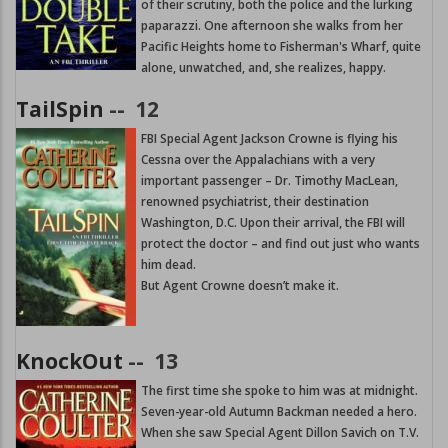
of their scrutiny, both the police and the lurking
paparazzi. One afternoon she walks from her
Pacific Heights home to Fisherman's Wharf, quite
alone, unwatched, and, she realizes, happy.
TailSpin
--
12
FBI Special Agent Jackson Crowne is flying his
Cessna over the Appalachians with a very
important passenger – Dr. Timothy MacLean,
renowned psychiatrist, their destination
Washington, D.C. Upon their arrival, the FBI will
protect the doctor – and find out just who wants
him dead.
But Agent Crowne doesn’t make it.
KnockOut
--
13
The first time she spoke to him was at midnight.
Seven-year-old Autumn Backman needed a hero.
When she saw Special Agent Dillon Savich on T.V.