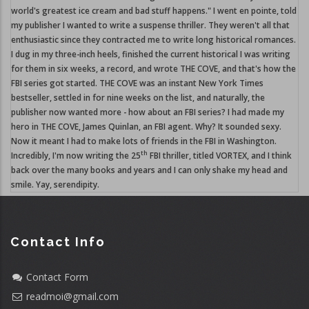
world's greatest ice cream and bad stuff happens." I went en pointe, told
my publisher I wanted to write a suspense thriller. They weren't all that
enthusiastic since they contracted me to write long historical romances.
I dug in my three-inch heels, finished the current historical I was writing
for them in six weeks, a record, and wrote THE COVE, and that's how the
FBI series got started. THE COVE was an instant New York Times
bestseller, settled in for nine weeks on the list, and naturally, the
publisher now wanted more - how about an FBI series? I had made my
hero in THE COVE, James Quinlan, an FBI agent. Why? It sounded sexy.
Now it meant I had to make lots of friends in the FBI in Washington.
th
Incredibly, I'm now writing the 25
FBI thriller, titled VORTEX, and I think
back over the many books and years and I can only shake my head and
smile. Yay, serendipity.
Contact Info
Contact Form
readmoi@gmail.com