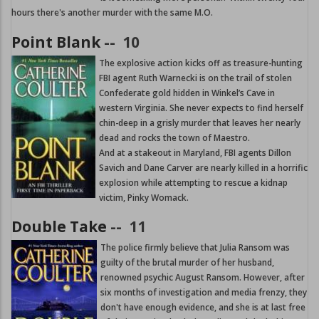
hours there's another murder with the same M.O.
Point Blank
--
10
The explosive action kicks off as treasure-hunting
FBI agent Ruth Warnecki is on the trail of stolen
Confederate gold hidden in Winkel’s Cave in
western Virginia. She never expects to find herself
chin-deep in a grisly murder that leaves her nearly
dead and rocks the town of Maestro.
And at a stakeout in Maryland, FBI agents Dillon
Savich and Dane Carver are nearly killed in a horrific
explosion while attempting to rescue a kidnap
victim, Pinky Womack.
Double Take
--
11
The police firmly believe that Julia Ransom was
guilty of the brutal murder of her husband,
renowned psychic August Ransom. However, after
six months of investigation and media frenzy, they
don't have enough evidence, and she is at last free