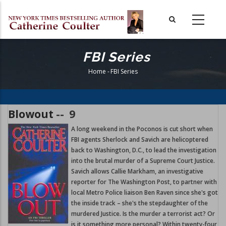
Skip
to
main
content
FBI Series
Home
-
FBI Series
Breadcrumb
Blowout
--
9
A long weekend in the Poconos is cut short when
FBI agents Sherlock and Savich are helicoptered
back to Washington, D.C., to lead the investigation
into the brutal murder of a Supreme Court Justice.
Savich allows Callie Markham, an investigative
reporter for The Washington Post, to partner with
local Metro Police liaison Ben Raven since she's got
the inside track – she's the stepdaughter of the
murdered Justice. Is the murder a terrorist act? Or
is it something more personal? Within twenty-four