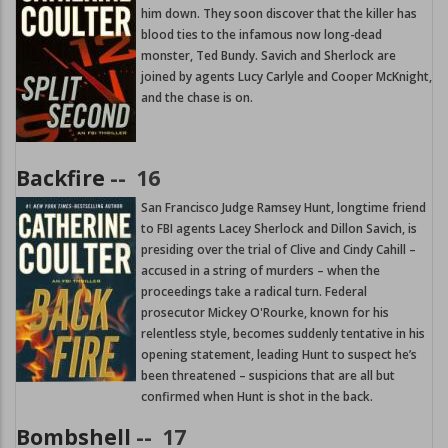
him down. They soon discover that the killer has
blood ties to the infamous now long-dead
monster, Ted Bundy. Savich and Sherlock are
joined by agents Lucy Carlyle and Cooper McKnight,
and the chase is on.
Backfire
--
16
San Francisco Judge Ramsey Hunt, longtime friend
to FBI agents Lacey Sherlock and Dillon Savich, is
presiding over the trial of Clive and Cindy Cahill –
accused in a string of murders – when the
proceedings take a radical turn. Federal
prosecutor Mickey O'Rourke, known for his
relentless style, becomes suddenly tentative in his
opening statement, leading Hunt to suspect he’s
been threatened – suspicions that are all but
confirmed when Hunt is shot in the back.
Bombshell
--
17