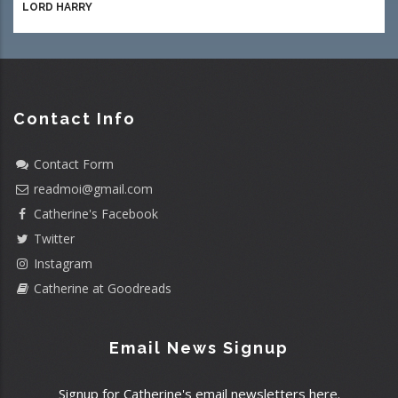
LORD HARRY
Contact Info
Contact Form
readmoi@gmail.com
Catherine's Facebook
Twitter
Instagram
Catherine at Goodreads
Email News Signup
Signup for Catherine's email newsletters here.