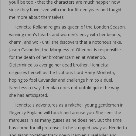
you'll be too - that the characters are much happier now
since they have lived with me for fifteen years and taught
me more about themselves.
Henrietta Rolland reigns as queen of the London Season,
winning men's hearts and women's envy with her beauty,
charm, and wit - until she discovers that a notorious rake,
Jason Cavander, the Marquess of Oberlon, is responsible
for the death of her brother Damien at Waterloo.
Determined to avenge her dead brother, Henrietta
disguises herself as the fictitious Lord Harry Monteith,
hoping to fool Cavander and challenge him to a duel.
Needless to say, her plan does not unfold quite the way
she has anticipated.
Henrietta's adventures as a rakehell young gentleman in
Regency England will touch and amuse you. She sees the
marquess in as many guises as he does her. But the time
has come for all pretenses to be stripped away as Henrietta
and Jason together track down Damien's real killer and