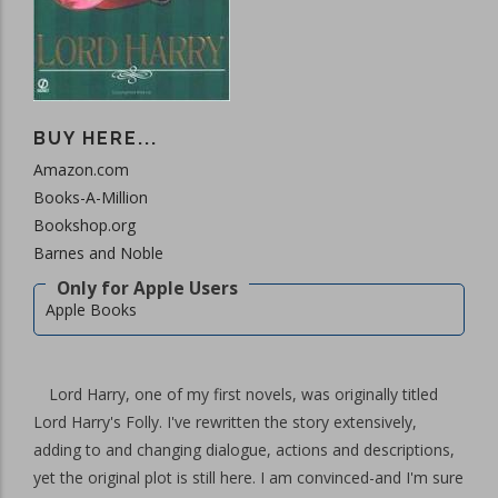
BUY HERE...
Amazon.com
Books-A-Million
Bookshop.org
Barnes and Noble
Apple Books
Lord Harry, one of my first novels, was originally titled
Lord Harry's Folly. I've rewritten the story extensively,
adding to and changing dialogue, actions and descriptions,
yet the original plot is still here. I am convinced-and I'm sure