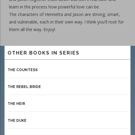
learn in the process how powerful love can be.
The characters of Henrietta and Jason are strong, smart,
and vulnerable, each in their own way. I think you'll root for
them all the way. Enjoy!
OTHER BOOKS IN SERIES
THE COUNTESS
THE REBEL BRIDE
THE HEIR
THE DUKE