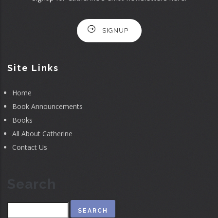
SIGNUP
Site Links
Home
Book Announcements
Books
All About Catherine
Contact Us
Search
Search