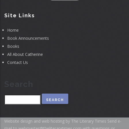
Site Links
Home
Book Announcements
Books
All About Catherine
Contact Us
Search
Search
Website design and web hosting by The Literary Times
Send e-
mail to
webmaster@theliterarytimes.com
with questions or