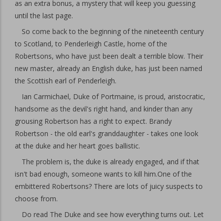
as an extra bonus, a mystery that will keep you guessing
until the last page.
So come back to the beginning of the nineteenth century
to Scotland, to Penderleigh Castle, home of the
Robertsons, who have just been dealt a terrible blow. Their
new master, already an English duke, has just been named
the Scottish earl of Penderleigh.
Ian Carmichael, Duke of Portmaine, is proud, aristocratic,
handsome as the devil's right hand, and kinder than any
grousing Robertson has a right to expect. Brandy
Robertson - the old earl's granddaughter - takes one look
at the duke and her heart goes ballistic.
The problem is, the duke is already engaged, and if that
isn't bad enough, someone wants to kill him.One of the
embittered Robertsons? There are lots of juicy suspects to
choose from.
Do read The Duke and see how everything turns out. Let