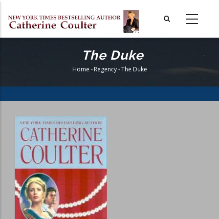
Skip
to
main
content
The Duke
Home
-
Regency
-
The Duke
Breadcrumb
Book
Cover