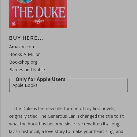
BUY HERE...
Amazon.com
Books-A-Million
Bookshop.org
Barnes and Noble
Apple Books
The Duke is the new title for one of my first novels,
originally titled The Generous Earl. I changed the title to fit
what the book has become since I've rewritten it-a long,
lavish historical, a love story to make your heart sing, and