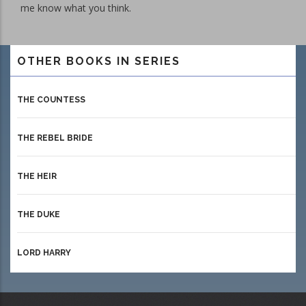
me know what you think.
OTHER BOOKS IN SERIES
THE COUNTESS
THE REBEL BRIDE
THE HEIR
THE DUKE
LORD HARRY