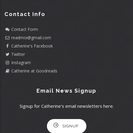
Contact Info
Contact Form
readmoi@gmail.com
Catherine's Facebook
Twitter
Instagram
Catherine at Goodreads
Email News Signup
Signup for Catherine's email newsletters here.
SIGNUP