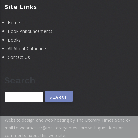
Site Links
Home
Book Announcements
Books
All About Catherine
Contact Us
Search
Search
Website design and web hosting by The Literary Times
Send e-
mail to
webmaster@theliterarytimes.com
with questions or
comments about this web site.