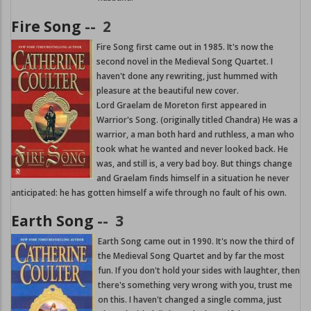
Fire Song
--
2
Fire Song first came out in 1985. It's now the
second novel in the Medieval Song Quartet. I
haven't done any rewriting, just hummed with
pleasure at the beautiful new cover.
Lord Graelam de Moreton first appeared in
Warrior's Song. (originally titled Chandra) He was a
warrior, a man both hard and ruthless, a man who
took what he wanted and never looked back. He
was, and still is, a very bad boy. But things change
and Graelam finds himself in a situation he never
anticipated: he has gotten himself a wife through no fault of his own.
Earth Song
--
3
Earth Song came out in 1990. It's now the third of
the Medieval Song Quartet and by far the most
fun. If you don't hold your sides with laughter, then
there's something very wrong with you, trust me
on this. I haven't changed a single comma, just