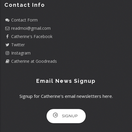
Contact Info
Contact Form
readmoi@gmail.com
Catherine's Facebook
Twitter
Instagram
Catherine at Goodreads
Email News Signup
Signup for Catherine's email newsletters here.
SIGNUP