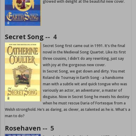
glowed with delight at the beautiful new cover.
Secret Song
--
4
Secret Song first came out in 1991. It's the final
novel in the Medieval Song Quartet. Like its first
three cousins, I didn't do any rewriting, just say
with joy at the gorgeous new cover.
In Secret Song, we get down and dirty. You met
Roland de Tournay in Earth Song - a handsome
man with a subtle wit and quick tongue who was
variously an actor, an adventurer, a master of
disguise. Now in Secret Song he meets his destiny
when he must rescue Daria of Fortesque from a
Welsh stronghold. He's as daring, as clever, as talented as he is. What's a
man to do?
Rosehaven
--
5