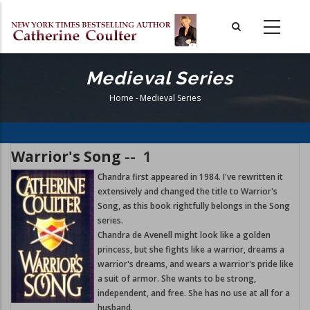
Skip
to
main
content
Medieval Series
Home
-
Medieval Series
Breadcrumb
Warrior's Song
--
1
Chandra first appeared in 1984. I've rewritten it
extensively and changed the title to Warrior's
Song, as this book rightfully belongs in the Song
series.
Chandra de Avenell might look like a golden
princess, but she fights like a warrior, dreams a
warrior's dreams, and wears a warrior's pride like
a suit of armor. She wants to be strong,
independent, and free. She has no use at all for a
husband.