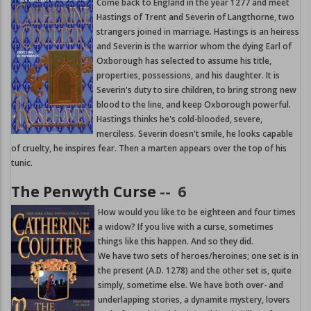
Come back to England in the year 1277 and meet
Hastings of Trent and Severin of Langthorne, two
strangers joined in marriage. Hastings is an heiress
and Severin is the warrior whom the dying Earl of
Oxborough has selected to assume his title,
properties, possessions, and his daughter. It is
Severin's duty to sire children, to bring strong new
blood to the line, and keep Oxborough powerful.
Hastings thinks he's cold-blooded, severe,
merciless. Severin doesn't smile, he looks capable
of cruelty, he inspires fear. Then a marten appears over the top of his
tunic.
The Penwyth Curse
--
6
How would you like to be eighteen and four times
a widow? If you live with a curse, sometimes
things like this happen. And so they did.
We have two sets of heroes/heroines; one set is in
the present (A.D. 1278) and the other set is, quite
simply, sometime else. We have both over- and
underlapping stories, a dynamite mystery, lovers