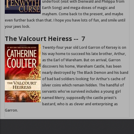
underfoot (visit with Dienwald and Philippa from
Earth Song) and mega-doses of magic and
mayhem. Come back to the present, and maybe
even further back than that. I hope you have lots of fun, and smile until
your jaws lock.
The Valcourt Heiress
--
7
Twenty-four year old Lord Garron of Kersey is on
his way home to succeed his late brother, Arthur,
as the Earl of Wareham. But on arrival, Garron
discovers his home, Wareham Castle, has been
nearly destroyed by The Black Demon and his band
of bad bad soldiers looking for Arthur's cache of
silver coins which remain hidden. The handful of
servants who've survived includes a young girl
named Merry, supposedly the castle priest's
bastard, who is as clever and enterprising as
Garron.