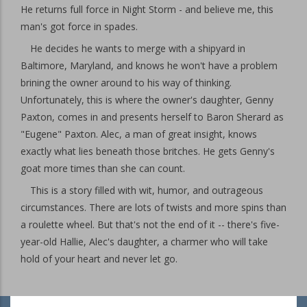
He returns full force in Night Storm - and believe me, this
man's got force in spades.
He decides he wants to merge with a shipyard in
Baltimore, Maryland, and knows he won't have a problem
brining the owner around to his way of thinking.
Unfortunately, this is where the owner's daughter, Genny
Paxton, comes in and presents herself to Baron Sherard as
"Eugene" Paxton. Alec, a man of great insight, knows
exactly what lies beneath those britches. He gets Genny's
goat more times than she can count.
This is a story filled with wit, humor, and outrageous
circumstances. There are lots of twists and more spins than
a roulette wheel. But that's not the end of it -- there's five-
year-old Hallie, Alec's daughter, a charmer who will take
hold of your heart and never let go.