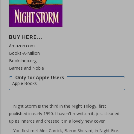
BUY HERE...
Amazon.com
Books-A-Million
Bookshop.org
Barnes and Noble
Apple Books
Night Storm is the third in the Night Trilogy, first
published in early 1990. I haven't rewritten it, just cleaned
up its innards and dressed it in a lovely new cover.
You first met Alec Carrick, Baron Sherard, in Night Fire.