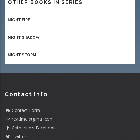
OTHER BOOKS IN SERIES
NIGHT FIRE
NIGHT SHADOW
NIGHT STORM
Contact Info
Contact Form
readmoi@gmail.com
Catherine's Facebook
Twitter