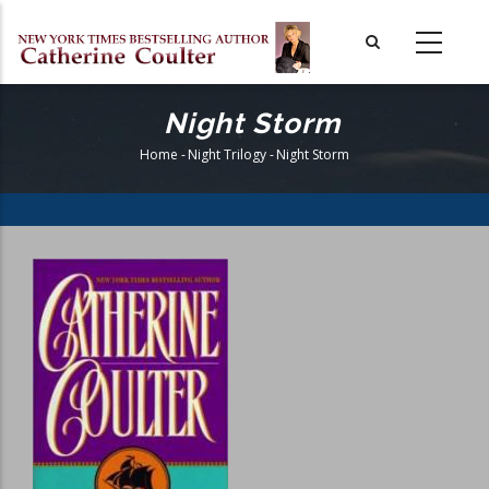
Skip
to
main
content
Night Storm
Home
-
Night Trilogy
-
Night Storm
Breadcrumb
Book
Cover