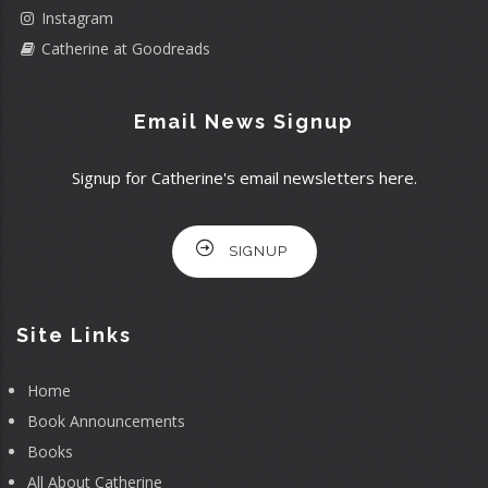
Instagram
Catherine at Goodreads
Email News Signup
Signup for Catherine's email newsletters here.
SIGNUP
Site Links
Home
Book Announcements
Books
All About Catherine