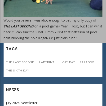
Would you believe I was idiot enough to bet my only copy of
THE LAST SECOND
on a pool game? Yeah, I lost, but I can win it
back if I can sink the 8 ball. Hmm – isn’t that battalion of pool
balls blocking the hole illegal? Or just plain rude?
TAGS
THE LAST SECOND
LABYRINTH
MAY DAY
PARADOX
THE SIXTH DAY
NEWS
July 2026 Newsletter