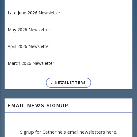
Late June 2026 Newsletter
May 2026 Newsletter
April 2026 Newsletter
March 2026 Newsletter
...NEWSLETTERS
EMAIL NEWS SIGNUP
Signup for Catherine's email newsletters here.