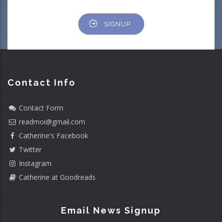
SIGNUP
Contact Info
Contact Form
readmoi@gmail.com
Catherine's Facebook
Twitter
Instagram
Catherine at Goodreads
Email News Signup