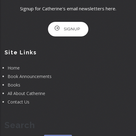
Signup for Catherine's email newsletters here.
SIGNUP
Site Links
Home
Book Announcements
Books
All About Catherine
Contact Us
Search