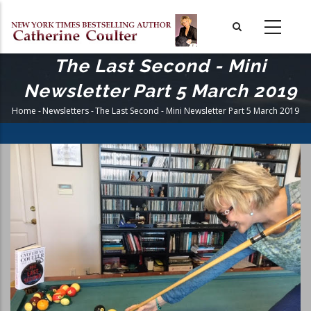
Skip
to
main
content
The Last Second - Mini
Newsletter Part 5 March 2019
Home
-
Newsletters
-
The Last Second - Mini Newsletter Part 5 March 2019
Breadcrumb