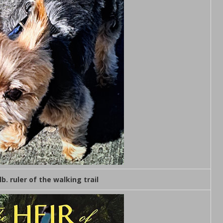
lb. ruler of the walking trail