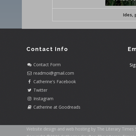
Ides,
Contact Info
Em
Contact Form
Sig
readmoi@gmail.com
Catherine's Facebook
Twitter
Instagram
Catherine at Goodreads
Website design and web hosting by The Literary Times