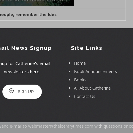
 people, remember the Ides
ail News Signup
Site Links
nup for Catherine's email
Home
newsletters here.
Book Announcements
Books
All About Catherine
SIGNUP
Contact Us
Send e-mail to
webmaster@theliterarytimes.com
with questions or c