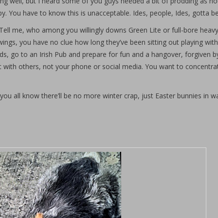
g well, but I heard some of you guys needed a bit of prodding as not
y. You have to know this is unacceptable. Ides, people, Ides, gotta b
 Tell me, who among you willingly downs Green Lite or full-bore heav
ings, you have no clue how long they’ve been sitting out playing with
nds, go to an Irish Pub and prepare for fun and a hangover, forgiven b
nt with others, not your phone or social media. You want to concentra
you all know there’ll be no more winter crap, just Easter bunnies in wa