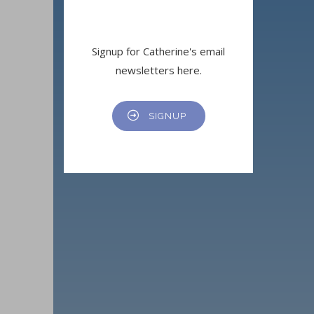
Signup for Catherine's email
newsletters here.
SIGNUP