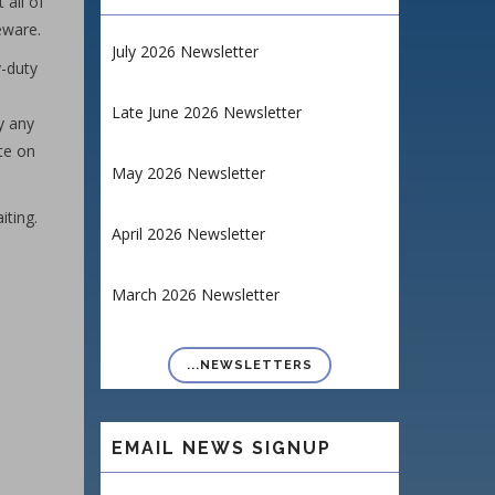
 all of
eware.
July 2026 Newsletter
y-duty
Late June 2026 Newsletter
y any
te on
May 2026 Newsletter
iting.
April 2026 Newsletter
March 2026 Newsletter
...NEWSLETTERS
EMAIL NEWS SIGNUP