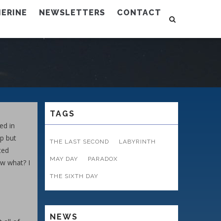
ERINE
NEWSLETTERS
CONTACT
TAGS
ed in
lp but
THE LAST SECOND
LABYRINTH
ted
MAY DAY
PARADOX
ow what? I
THE SIXTH DAY
NEWS