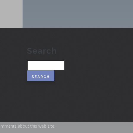
Search
Search
omments about this web site.