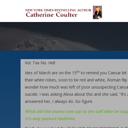
Skip
M
to
M
main
content
Vol. Tax No. Hell
th
Ides of March are on the 15
to remind you Caesar bit t
their white robes, soon to be red and white, Roman flip 
wonder how much was left of poor unsuspecting Caesar.
suicide. I was asking Alexa about this and she said, “It’s
answered her, I always do. Go figure.
What did the mama cow say to the calf after he stay
It's way pasture bedtime.