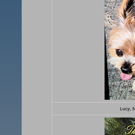
Lucy, 5