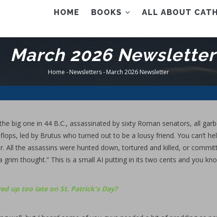
AIN
HOME
BOOKS
ALL ABOUT CATH
ENU
March 2026 Newsletter
Home
-
Newsletters
-
March 2026 Newsletter
Breadcrumb
he big one in 44 B.C., assassinated by sixty Roman senators, all garb
flops, led by Brutus who turned out to be a lousy friend. You can’t he
 All the assassins were hunted down, tortured and killed, or commit
 a grim thought.” This is a small AI putting in its two cents and you kn
ed up too late on St. Patrick's Day?