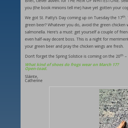
Brief, clever advert for THE HEIR OF WHITESTONE. Sellin
you (the book minions tell me) have yet gotten your cop
th
We got St. Patty’s Day coming up on Tuesday the 17
.
green beer? Whatever you do, avoid the green chicken w
salmonella. Here’s a must: get yourself a couple of frie
even half-way decent boss. This is a night for merrime
your green beer and pray the chicken wings are fresh.
th
Don’t forget the Spring Solstice is coming on the 20
– 
What kind of shoes do frogs wear on March 17?
Open-toad.
Sláinte,
Catherine