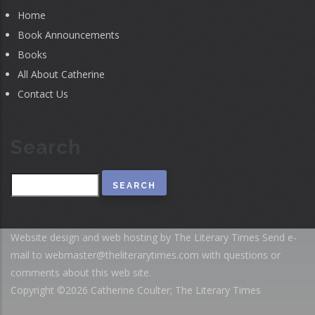
Home
Book Announcements
Books
All About Catherine
Contact Us
Search
Search
Website design and web hosting by The Literary Times
Send e-
mail to
webmaster@theliterarytimes.com
with questions or
comments about this web site.
Copyright ©2026 Catherine Coulter; The Literary Times