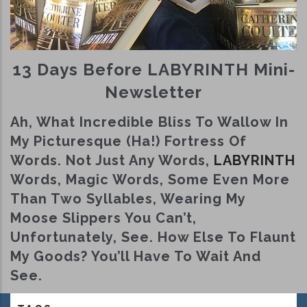
13 Days Before LABYRINTH Mini-
Newsletter
Ah, What Incredible Bliss To Wallow In
My Picturesque (ha!) Fortress Of
Words. Not Just Any Words,
LABYRINTH
Words, Magic Words, Some Even More
Than Two Syllables, Wearing My
Moose Slippers You Can’t,
Unfortunately, See. How Else To Flaunt
My Goods? You’ll Have To Wait And
See.