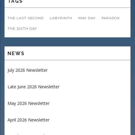
TAGS
THE LAST SECOND
LABYRINTH
MAY DAY
PARADOX
THE SIXTH DAY
NEWS
July 2026 Newsletter
Late June 2026 Newsletter
May 2026 Newsletter
April 2026 Newsletter