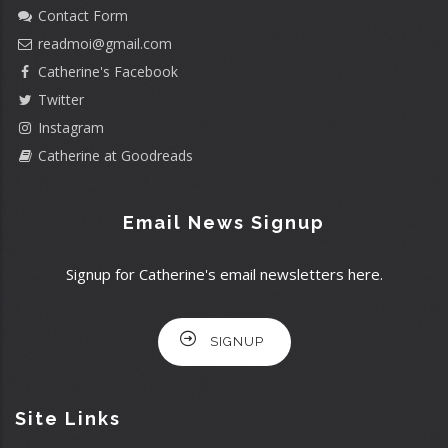
Contact Form
readmoi@gmail.com
Catherine's Facebook
Twitter
Instagram
Catherine at Goodreads
Email News Signup
Signup for Catherine's email newsletters here.
SIGNUP
Site Links