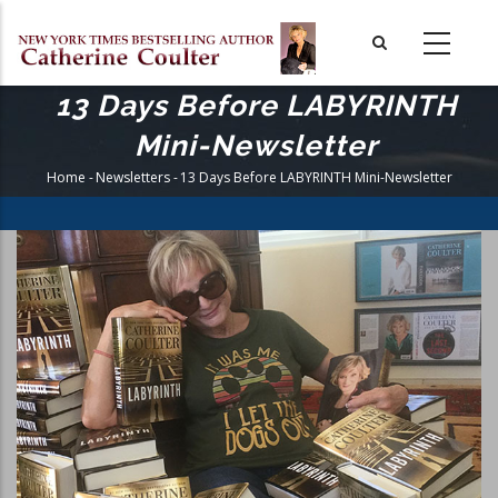
Skip
to
main
content
13 Days Before LABYRINTH
Mini-Newsletter
Home
-
Newsletters
-
13 Days Before LABYRINTH Mini-Newsletter
Breadcrumb