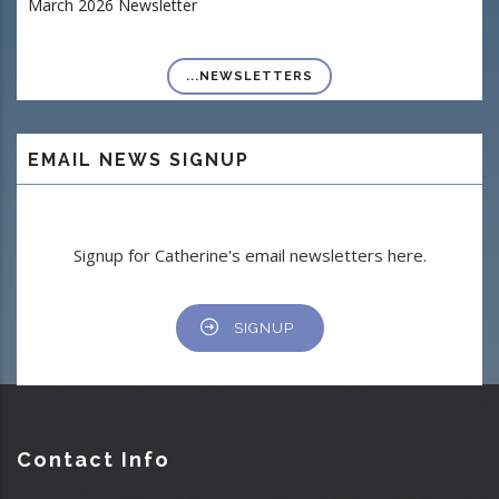
March 2026 Newsletter
...NEWSLETTERS
EMAIL NEWS SIGNUP
Signup for Catherine's email newsletters here.
SIGNUP
Contact Info