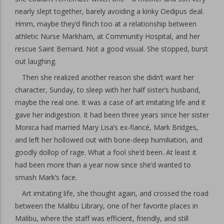
nearly slept together, barely avoiding a kinky Oedipus deal.
Hmm, maybe they’d flinch too at a relationship between
athletic Nurse Markham, at Community Hospital, and her
rescue Saint Bernard. Not a good visual. She stopped, burst
out laughing.
Then she realized another reason she didn’t want her
character, Sunday, to sleep with her half sister’s husband,
maybe the real one. It was a case of art imitating life and it
gave her indigestion. It had been three years since her sister
Monica had married Mary Lisa’s ex-fiancé, Mark Bridges,
and left her hollowed out with bone-deep humiliation, and
goodly dollop of rage. What a fool she’d been. At least it
had been more than a year now since she’d wanted to
smash Mark’s face.
Art imitating life, she thought again, and crossed the road
between the Malibu Library, one of her favorite places in
Malibu, where the staff was efficient, friendly, and still