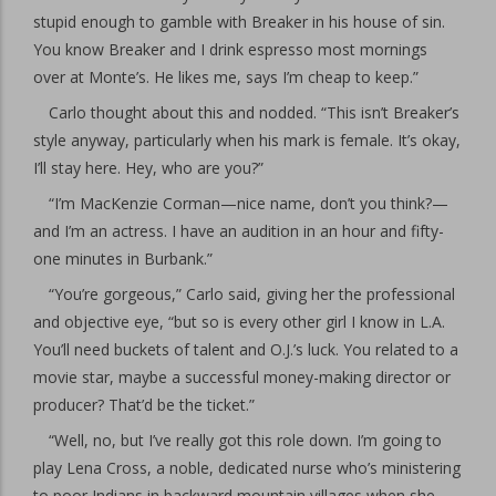
stupid enough to gamble with Breaker in his house of sin.
You know Breaker and I drink espresso most mornings
over at Monte’s. He likes me, says I’m cheap to keep.”
Carlo thought about this and nodded. “This isn’t Breaker’s
style anyway, particularly when his mark is female. It’s okay,
I’ll stay here. Hey, who are you?”
“I’m MacKenzie Corman—nice name, don’t you think?—
and I’m an actress. I have an audition in an hour and fifty-
one minutes in Burbank.”
“You’re gorgeous,” Carlo said, giving her the professional
and objective eye, “but so is every other girl I know in L.A.
You’ll need buckets of talent and O.J.’s luck. You related to a
movie star, maybe a successful money-making director or
producer? That’d be the ticket.”
“Well, no, but I’ve really got this role down. I’m going to
play Lena Cross, a noble, dedicated nurse who’s ministering
to poor Indians in backward mountain villages when she