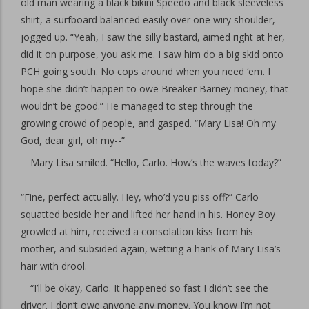
old man wearing a black bikini Speedo and black sleeveless
shirt, a surfboard balanced easily over one wiry shoulder,
jogged up. “Yeah, I saw the silly bastard, aimed right at her,
did it on purpose, you ask me. I saw him do a big skid onto
PCH going south. No cops around when you need ‘em. I
hope she didn’t happen to owe Breaker Barney money, that
wouldn’t be good.” He managed to step through the
growing crowd of people, and gasped. “Mary Lisa! Oh my
God, dear girl, oh my--”
Mary Lisa smiled. “Hello, Carlo. How’s the waves today?”
“Fine, perfect actually. Hey, who’d you piss off?” Carlo
squatted beside her and lifted her hand in his. Honey Boy
growled at him, received a consolation kiss from his
mother, and subsided again, wetting a hank of Mary Lisa’s
hair with drool.
“I’ll be okay, Carlo. It happened so fast I didn’t see the
driver. I don’t owe anyone any money. You know I’m not