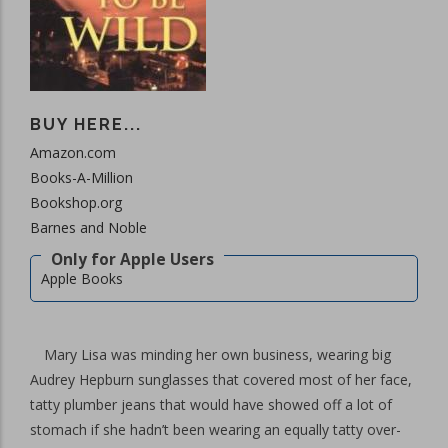
BUY HERE...
Amazon.com
Books-A-Million
Bookshop.org
Barnes and Noble
Apple Books
Mary Lisa was minding her own business, wearing big
Audrey Hepburn sunglasses that covered most of her face,
tatty plumber jeans that would have showed off a lot of
stomach if she hadn’t been wearing an equally tatty over-