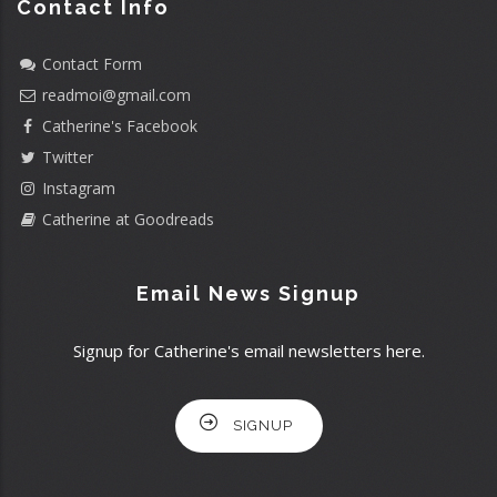
Contact Info
Contact Form
readmoi@gmail.com
Catherine's Facebook
Twitter
Instagram
Catherine at Goodreads
Email News Signup
Signup for Catherine's email newsletters here.
SIGNUP