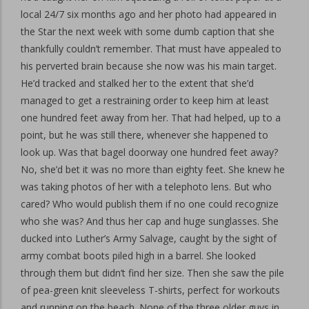
local 24/7 six months ago and her photo had appeared in
the Star the next week with some dumb caption that she
thankfully couldn’t remember. That must have appealed to
his perverted brain because she now was his main target.
He’d tracked and stalked her to the extent that she’d
managed to get a restraining order to keep him at least
one hundred feet away from her. That had helped, up to a
point, but he was still there, whenever she happened to
look up. Was that bagel doorway one hundred feet away?
No, she’d bet it was no more than eighty feet. She knew he
was taking photos of her with a telephoto lens. But who
cared? Who would publish them if no one could recognize
who she was? And thus her cap and huge sunglasses. She
ducked into Luther’s Army Salvage, caught by the sight of
army combat boots piled high in a barrel. She looked
through them but didn’t find her size. Then she saw the pile
of pea-green knit sleeveless T-shirts, perfect for workouts
and running on the beach. None of the three older guys in