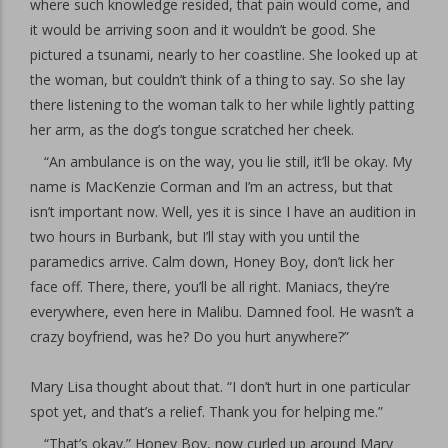
where such knowledge resided, that pain would come, and
it would be arriving soon and it wouldn’t be good. She
pictured a tsunami, nearly to her coastline. She looked up at
the woman, but couldn’t think of a thing to say. So she lay
there listening to the woman talk to her while lightly patting
her arm, as the dog’s tongue scratched her cheek.
“An ambulance is on the way, you lie still, it’ll be okay. My
name is MacKenzie Corman and I’m an actress, but that
isn’t important now. Well, yes it is since I have an audition in
two hours in Burbank, but I’ll stay with you until the
paramedics arrive. Calm down, Honey Boy, don’t lick her
face off. There, there, you’ll be all right. Maniacs, they’re
everywhere, even here in Malibu. Damned fool. He wasn’t a
crazy boyfriend, was he? Do you hurt anywhere?”
Mary Lisa thought about that. “I don’t hurt in one particular
spot yet, and that’s a relief. Thank you for helping me.”
“That’s okay.” Honey Boy, now curled up around Mary