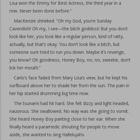
Lisa won the Emmy for Best Actress, the third year in a
row. Never been done before.”
MacKenzie shrieked. “Oh my God, you’re Sunday
Cavendish! Oh my, I see—the bitch goddess! But you don’t
look like her, you look like a regular person, kind of ratty,
actually, but that’s okay. You don’t look like a bitch, but
someone sure tried to run you down. Maybe it’s revenge,
you know? Oh goodness, Honey Boy, no, no, sweetie, don’t
lick her mouth.”
Carlo’s face faded from Mary Lisa’s view, but he kept his
surfboard above her to shade her from the sun. The pain in
her hip started drumming big time now.
The tsunami had hit hard. She felt dizzy and light-headed,
nauseous. She swallowed. No way was she going to vomit.
She heard Honey Boy panting close to her ear. When she
finally heard a paramedic shouting for people to move
aside, she wanted to sing Hallelujahs.