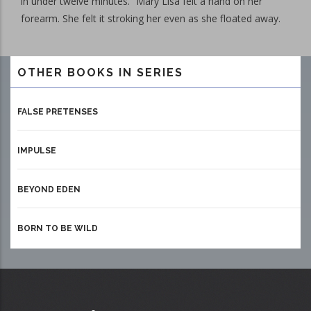
in under twelve minutes.” Mary Lisa felt a hand on her
forearm. She felt it stroking her even as she floated away.
OTHER BOOKS IN SERIES
FALSE PRETENSES
IMPULSE
BEYOND EDEN
BORN TO BE WILD