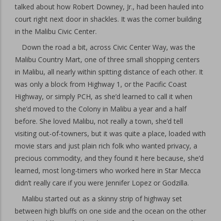
talked about how Robert Downey, Jr., had been hauled into
court right next door in shackles. It was the corner building
in the Malibu Civic Center.
Down the road a bit, across Civic Center Way, was the
Malibu Country Mart, one of three small shopping centers
in Malibu, all nearly within spitting distance of each other. It
was only a block from Highway 1, or the Pacific Coast
Highway, or simply PCH, as she’d learned to call it when
she’d moved to the Colony in Malibu a year and a half
before. She loved Malibu, not really a town, she’d tell
visiting out-of-towners, but it was quite a place, loaded with
movie stars and just plain rich folk who wanted privacy, a
precious commodity, and they found it here because, she’d
learned, most long-timers who worked here in Star Mecca
didn’t really care if you were Jennifer Lopez or Godzilla.
Malibu started out as a skinny strip of highway set
between high bluffs on one side and the ocean on the other