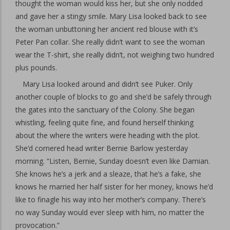
thought the woman would kiss her, but she only nodded
and gave her a stingy smile. Mary Lisa looked back to see
the woman unbuttoning her ancient red blouse with it’s
Peter Pan collar. She really didn’t want to see the woman
wear the T-shirt, she really didn’t, not weighing two hundred
plus pounds.
Mary Lisa looked around and didn’t see Puker. Only
another couple of blocks to go and she’d be safely through
the gates into the sanctuary of the Colony. She began
whistling, feeling quite fine, and found herself thinking
about the where the writers were heading with the plot.
She’d cornered head writer Bernie Barlow yesterday
morning. “Listen, Bernie, Sunday doesn’t even like Damian.
She knows he’s a jerk and a sleaze, that he’s a fake, she
knows he married her half sister for her money, knows he’d
like to finagle his way into her mother’s company. There’s
no way Sunday would ever sleep with him, no matter the
provocation.”