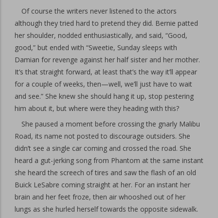
Of course the writers never listened to the actors
although they tried hard to pretend they did. Bernie patted
her shoulder, nodded enthusiastically, and said, “Good,
good,” but ended with “Sweetie, Sunday sleeps with
Damian for revenge against her half sister and her mother.
It’s that straight forward, at least that’s the way it’ll appear
for a couple of weeks, then—well, we’ll just have to wait
and see.” She knew she should hang it up, stop pestering
him about it, but where were they heading with this?
She paused a moment before crossing the gnarly Malibu
Road, its name not posted to discourage outsiders. She
didn’t see a single car coming and crossed the road. She
heard a gut-jerking song from Phantom at the same instant
she heard the screech of tires and saw the flash of an old
Buick LeSabre coming straight at her. For an instant her
brain and her feet froze, then air whooshed out of her
lungs as she hurled herself towards the opposite sidewalk.