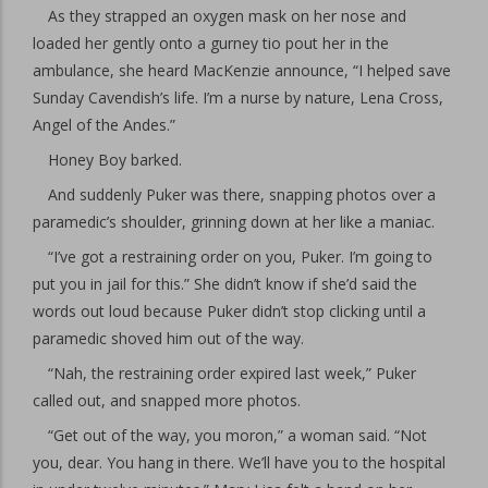
As they strapped an oxygen mask on her nose and
loaded her gently onto a gurney tio pout her in the
ambulance, she heard MacKenzie announce, “I helped save
Sunday Cavendish’s life. I’m a nurse by nature, Lena Cross,
Angel of the Andes.”
Honey Boy barked.
And suddenly Puker was there, snapping photos over a
paramedic’s shoulder, grinning down at her like a maniac.
“I’ve got a restraining order on you, Puker. I’m going to
put you in jail for this.” She didn’t know if she’d said the
words out loud because Puker didn’t stop clicking until a
paramedic shoved him out of the way.
“Nah, the restraining order expired last week,” Puker
called out, and snapped more photos.
“Get out of the way, you moron,” a woman said. “Not
you, dear. You hang in there. We’ll have you to the hospital