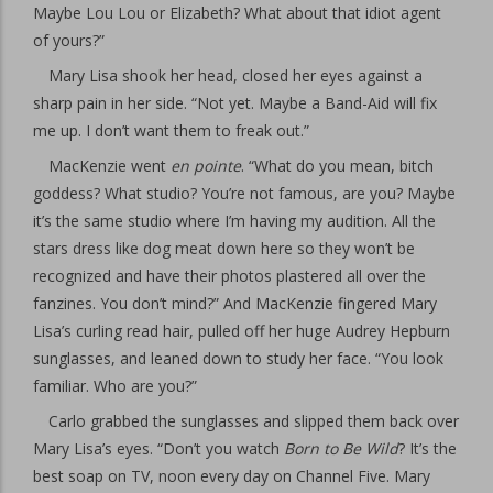
Maybe Lou Lou or Elizabeth? What about that idiot agent
of yours?”
Mary Lisa shook her head, closed her eyes against a
sharp pain in her side. “Not yet. Maybe a Band-Aid will fix
me up. I don’t want them to freak out.”
MacKenzie went
en pointe
. “What do you mean, bitch
goddess? What studio? You’re not famous, are you? Maybe
it’s the same studio where I’m having my audition. All the
stars dress like dog meat down here so they won’t be
recognized and have their photos plastered all over the
fanzines. You don’t mind?” And MacKenzie fingered Mary
Lisa’s curling read hair, pulled off her huge Audrey Hepburn
sunglasses, and leaned down to study her face. “You look
familiar. Who are you?”
Carlo grabbed the sunglasses and slipped them back over
Mary Lisa’s eyes. “Don’t you watch
Born to Be Wild
? It’s the
best soap on TV, noon every day on Channel Five. Mary