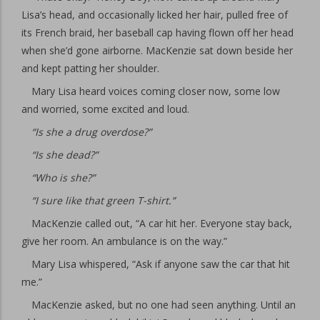
Lisa’s head, and occasionally licked her hair, pulled free of
its French braid, her baseball cap having flown off her head
when she’d gone airborne. MacKenzie sat down beside her
and kept patting her shoulder.
Mary Lisa heard voices coming closer now, some low
and worried, some excited and loud.
“Is she a drug overdose?”
“Is she dead?”
“Who is she?”
“I sure like that green T-shirt.”
MacKenzie called out, “A car hit her. Everyone stay back,
give her room. An ambulance is on the way.”
Mary Lisa whispered, “Ask if anyone saw the car that hit
me.”
MacKenzie asked, but no one had seen anything. Until an