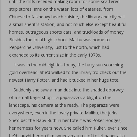
until the cliffs receded making room for some scattered
strip stores, inns on the water, lots of eateries, from
Chinese to fat-heavy beach cuisine, the library and city hall,
a small sheriff’s station, and not much else except beautiful
homes, outrageous sports cars, and truckloads of money.
Besides the local high school, Malibu was home to
Pepperdine University, just to the north, which had
expanded to its current size in the early 1970s.
It was in the mid eighties today, the hazy sun scorching
gold overhead. She’d walked to the library tro check out the
newest Harry Potter, and had it tucked in her huge tote.
Suddenly she saw a man duck into the shaded doorway
of a small bagel shop—a paparazzo, a blight on the
landscape, his camera at the ready. The paparazzi were
everywhere, even in the lovely private Malibu, the jerks.
She’d bet the Baby Ruth in her tote it was Poker Hodges,
her nemesis for years now. She called him Puker, ever since
he’d caught her on film squeezing a roll of toilet paper at a