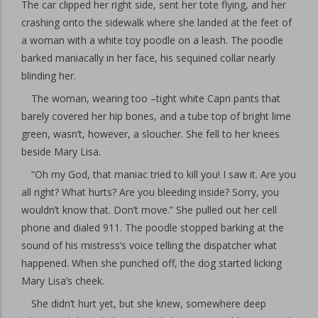
The car clipped her right side, sent her tote flying, and her
crashing onto the sidewalk where she landed at the feet of
a woman with a white toy poodle on a leash. The poodle
barked maniacally in her face, his sequined collar nearly
blinding her.
The woman, wearing too –tight white Capri pants that
barely covered her hip bones, and a tube top of bright lime
green, wasn’t, however, a sloucher. She fell to her knees
beside Mary Lisa.
“Oh my God, that maniac tried to kill you! I saw it. Are you
all right? What hurts? Are you bleeding inside? Sorry, you
wouldn’t know that. Don’t move.” She pulled out her cell
phone and dialed 911. The poodle stopped barking at the
sound of his mistress’s voice telling the dispatcher what
happened. When she punched off, the dog started licking
Mary Lisa’s cheek.
She didn’t hurt yet, but she knew, somewhere deep