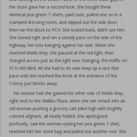
the store gave her a second look. She bought three
identical pea-green T-shirts, paid cash, pulled one on in a
cramped dressing room, and slipped out the side door,
then ran the block to PCH. She looked back, didn’t see him.
She turned right and ran a steady pace on the side of the
highway, her tote banging against her side. When she
reached Webb Way, she paused at the red light, then
charged across just as the light was changing, the traffic on
PCH still idled. All she had to do was keep up a nice fast
pace until she reached the kiosk at the entrance of the
Colony just blocks away.
No sooner had she gained the other side of Webb Way,
right next to the Malibu Plaza, when she ran smack into an
old woman pushing a grocery cart piled high with brightly
colored afghans, all neatly folded. She apologized
profusely, saw the woman eyeing her pea-green T-shirt,
reached into her store bag and pulled out another one. She