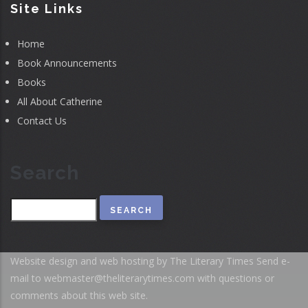
Site Links
Home
Book Announcements
Books
All About Catherine
Contact Us
Search
Search
Website design and web hosting by The Literary Times
Send e-
mail to
webmaster@theliterarytimes.com
with questions or
comments about this web site.