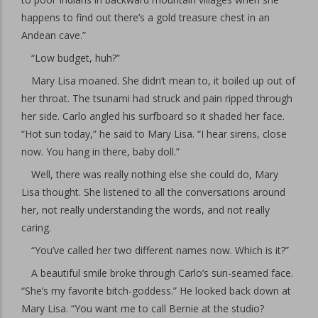
happens to find out there’s a gold treasure chest in an
Andean cave.”
“Low budget, huh?”
Mary Lisa moaned. She didn’t mean to, it boiled up out of
her throat. The tsunami had struck and pain ripped through
her side. Carlo angled his surfboard so it shaded her face.
“Hot sun today,” he said to Mary Lisa. “I hear sirens, close
now. You hang in there, baby doll.”
Well, there was really nothing else she could do, Mary
Lisa thought. She listened to all the conversations around
her, not really understanding the words, and not really
caring.
“You’ve called her two different names now. Which is it?”
A beautiful smile broke through Carlo’s sun-seamed face.
“She’s my favorite bitch-goddess.” He looked back down at
Mary Lisa. “You want me to call Bernie at the studio?