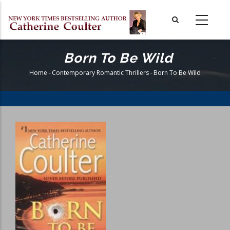
Skip
to
main
content
Born To Be Wild
Home
-
Contemporary Romantic Thrillers
-
Born To Be Wild
Breadcrumb
Book
Cover