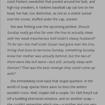
sized Packers sweatshirt that pooled around her butt, and
high-top sneakers. A Yankees baseball cap sat low on her
head, her hair, too distinctive, as red as a violent sunset
over the ocean, stuffed under the cap, unseen.
She was fretting over the upcoming plotline:
Should
Sunday really go that far over the line to actually sleep
with her weak treacherous half-sister’s sleazy husband?
Tit for tat—her half sister Susan had gone over the line,
hiring that bozo to terrorize Sunday, something Sunday
knew her mother was actually behind, but the two of
them were like evil twins—but still, actually sleep with
Damian? That was the best revenge they could come up
with?
She immediately took back that stupid question. In the
world of soap operas there were no lines the writers
wouldn’t cross. Well, maybe still a couple. On Y&R they’d cut
off a budding interracial romance, and on another soap—
she couldn’t remember which one—a mother and son very