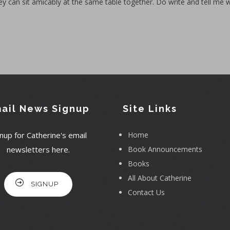
ey can sit amicably at the same table together. Do write and tell me 
ail News Signup
Site Links
nup for Catherine's email
Home
newsletters here.
Book Announcements
Books
All About Catherine
SIGNUP
Contact Us