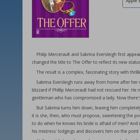
Apple 
Philip Mercerault and Sabrina Eversleigh first appe
changed the title to The Offer to reflect its new statu
The result is a complex, fascinating story with thrill
Sabrina Eversleigh runs away from home after her n
blizzard if Phillip Mercerault had not rescued her. He 
gentleman who has compromised a lady. Now there's o
But Sabrina turns him down, leaving him completely
it is she, then, who must propose, sweetening the pot
to do when he knows his bride is afraid of men? And
his mistress' lodgings and discovers him on the point 