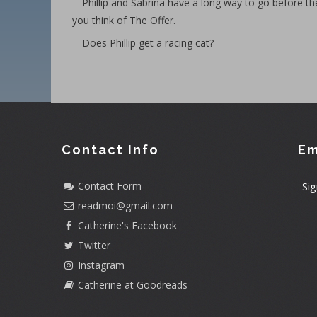
Phillip and Sabrina have a long way to go before th
you think of The Offer.
Does Phillip get a racing cat?
Contact Info
Em
Contact Form
Sig
readmoi@gmail.com
Catherine's Facebook
Twitter
Instagram
Catherine at Goodreads