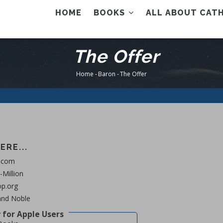
AIN
HOME
BOOKS
ALL ABOUT CATH
ENU
The Offer
Home
-
Baron
-
The Offer
Breadcrumb
ERE...
.com
Million
p.org
and Noble