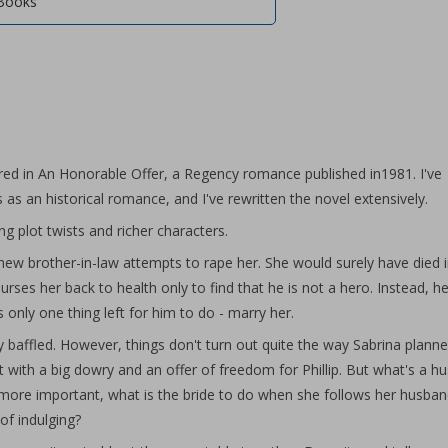
Books
ared in An Honorable Offer, a Regency romance published in1981. I've
s as an historical romance, and I've rewritten the novel extensively.
ing plot twists and richer characters.
ew brother-in-law attempts to rape her. She would surely have died i
nurses her back to health only to find that he is not a hero. Instead, he
nly one thing left for him to do - marry her.
 baffled. However, things don't turn out quite the way Sabrina plann
 with a big dowry and an offer of freedom for Phillip. But what's a h
 more important, what is the bride to do when she follows her husban
of indulging?