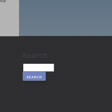
what
Search
Search