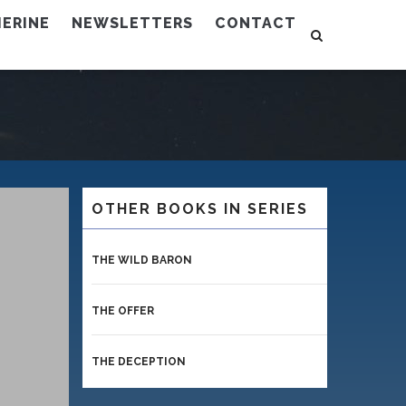
ERINE
NEWSLETTERS
CONTACT
OTHER BOOKS IN SERIES
THE WILD BARON
THE OFFER
THE DECEPTION