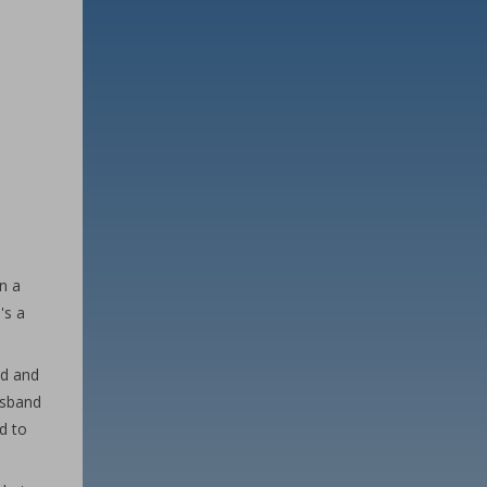
n a
's a
ed and
usband
d to