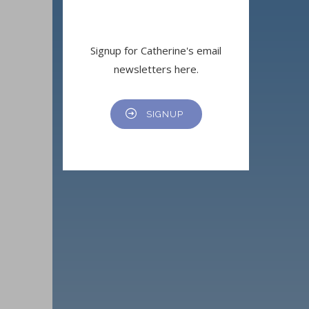
Signup for Catherine's email
newsletters here.
SIGNUP