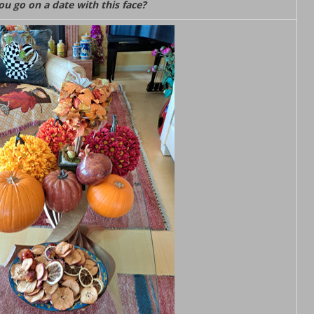
u go on a date with this face?