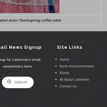
oaded down Thanksgiving coffee table
ail News Signup
Site Links
nup for Catherine's email
Home
newsletters here.
Book Announcements
Books
All About Catherine
SIGNUP
Contact Us