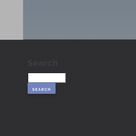
Search
Search