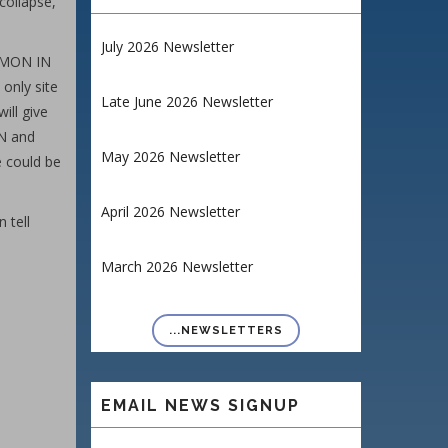
collapse,
July 2026 Newsletter
EMON IN
 only site
Late June 2026 Newsletter
ill give
ON and
May 2026 Newsletter
se could be
April 2026 Newsletter
 tell
March 2026 Newsletter
...NEWSLETTERS
EMAIL NEWS SIGNUP