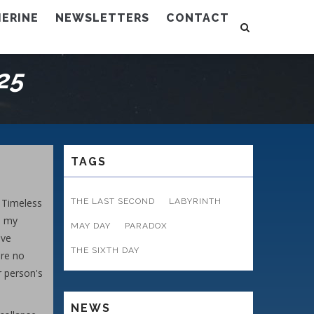
ERINE
NEWSLETTERS
CONTACT
25
TAGS
e Timeless
THE LAST SECOND
LABYRINTH
, my
MAY DAY
PARADOX
ave
THE SIXTH DAY
are no
r person's
NEWS