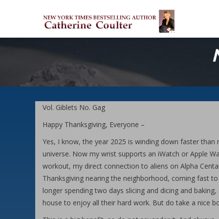
Skip
M
to
M
main
content
Vol. Giblets No. Gag
Happy Thanksgiving, Everyone –
Yes, I know, the year 2025 is winding down faster than 
universe. Now my wrist supports an iWatch or Apple Watch
workout, my direct connection to aliens on Alpha Centau
Thanksgiving nearing the neighborhood, coming fast to
longer spending two days slicing and dicing and baking,
house to enjoy all their hard work. But do take a nice b