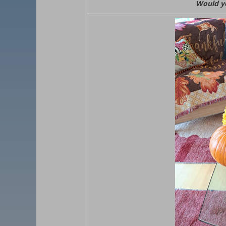
Would yo