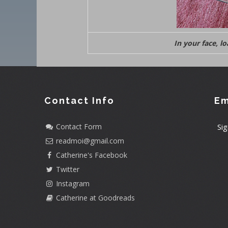
In your face, l
Contact Info
Em
Contact Form
Sig
readmoi@gmail.com
Catherine's Facebook
Twitter
Instagram
Catherine at Goodreads