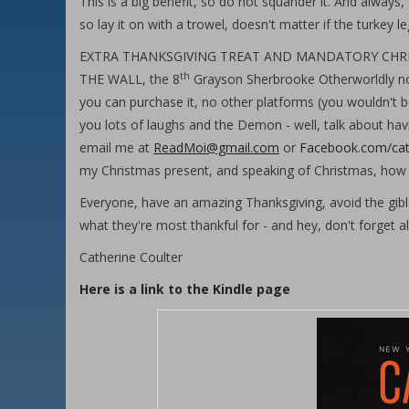
This is a big benefit, so do not squander it. And always,
so lay it on with a trowel, doesn't matter if the turkey l
EXTRA THANKSGIVING TREAT AND MANDATORY CHRISTMAS 
th
THE WALL, the 8
Grayson Sherbrooke Otherworldly novel
you can purchase it, no other platforms (you wouldn't b
you lots of laughs and the Demon - well, talk about ha
email me at
ReadMoi@gmail.com
or
Facebook.com/cat
my Christmas present, and speaking of Christmas, how 
Everyone, have an amazing Thanksgiving, avoid the gible
what they're most thankful for - and hey, don't forget a
Catherine Coulter
Here is a link to the Kindle page