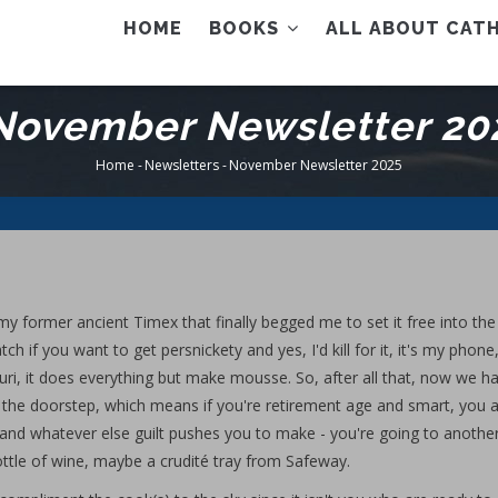
AIN
HOME
BOOKS
ALL ABOUT CATH
ENU
November Newsletter 20
Home
-
Newsletters
-
November Newsletter 2025
Breadcrumb
my former ancient Timex that finally begged me to set it free into th
 if you want to get persnickety and yes, I'd kill for it, it's my phone
ri, it does everything but make mousse. So, after all that, now we h
 the doorstep, which means if you're retirement age and smart, you 
 and whatever else guilt pushes you to make - you're going to anothe
ottle of wine, maybe a crudité tray from Safeway.