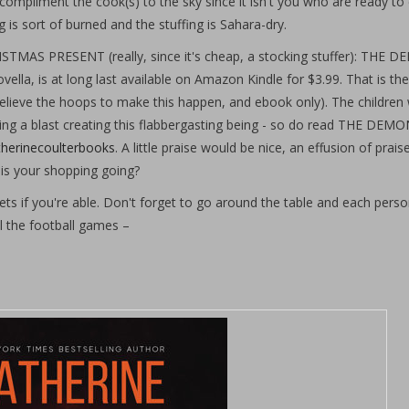
 compliment the cook(s) to the sky since it isn't you who are ready to 
eg is sort of burned and the stuffing is Sahara-dry.
PRESENT (really, since it's cheap, a stocking stuffer): THE D
la, is at long last available on Amazon Kindle for $3.99. That is the
elieve the hoops to make this happen, and ebook only). The children w
ving a blast creating this flabbergasting being - so do read THE DEM
herinecoulterbooks
. A little praise would be nice, an effusion of prai
is your shopping going?
ts if you're able. Don't forget to go around the table and each person
ll the football games –