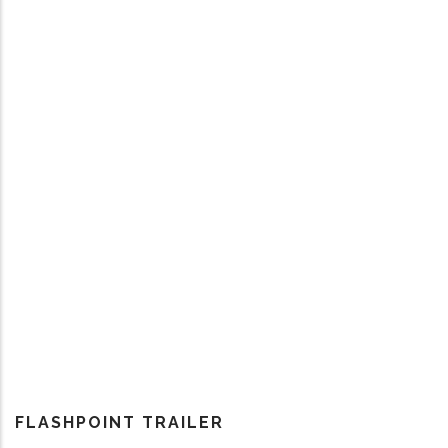
FLASHPOINT TRAILER