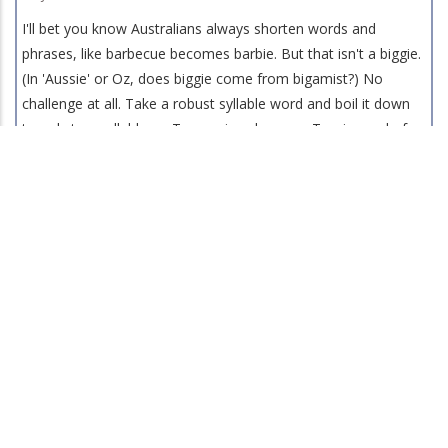
I'll bet you know Australians always shorten words and
phrases, like barbecue becomes barbie. But that isn't a biggie.
(In 'Aussie' or Oz, does biggie come from bigamist?) No
challenge at all. Take a robust syllable word and boil it down
to only two syllables -- Tasmanians become Tassies and of
course Tasmanian Devils are also Tassies and thus this rather
weird intro leads me to the nationwide story about Little
Mary, a young Tasmanian Devil, who broke curfew and snuck
out of her very fine sanctuary on the Gold Coast in Australia
and roamed free for two weeks before she was found at low-
ebb and returned to the ER Vet in the sanctuary, coddled,
loved, repaired, fed until she was back to one hundred percent
and showing her "Jaws" teeth in big smiles.
Late June 2026 Newsletter
24 Jun 2026
Hello all of you who celebrated the Summer Solstice. Those of