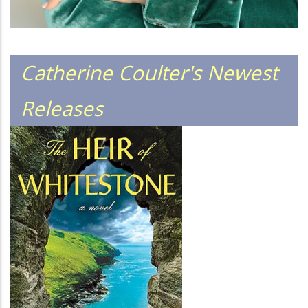
Catherine Coulter's Newest
Releases