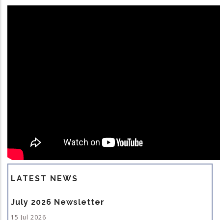
LATEST NEWS
July 2026 Newsletter
15 Jul 2026